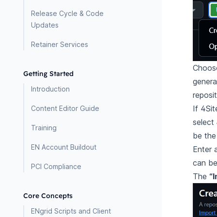
Release Cycle & Code
Updates
Retainer Services
Choose
Getting Started
genera
Introduction
reposi
If 4Sit
Content Editor Guide
select
Training
be the
EN Account Buildout
Enter 
can be 
PCI Compliance
The
“I
Core Concepts
ENgrid Scripts and Client