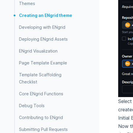
Themes
Creating an ENgrid theme
Developing with ENgrid
Deploying ENgrid Assets
ENgrid Visualization
Page Template Example
Template Scaffolding
Checklist
Core ENgrid Functions
Selec
Debug Tools
create
Initia
Contributing to ENgrid
Now th
Submitting Pull Requests