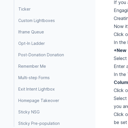
If you
Ticker
Engagi
Creati
Custom Lightboxes
Now it
Iframe Queue
Click 
In the
Opt-In Ladder
+New 
Post-Donation Donation
Selec
Enter 
Remember Me
In the
Multi-step Forms
Colum
Exit Intent Lightbox
Click 
Select
Homepage Takeover
you ar
Sticky NSG
Click 
be set
Sticky Pre-population