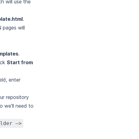
h will use the
late.html
.
N pages will
emplates
.
lick
Start from
eld, enter
our repository
o we’ll need to
lder –>