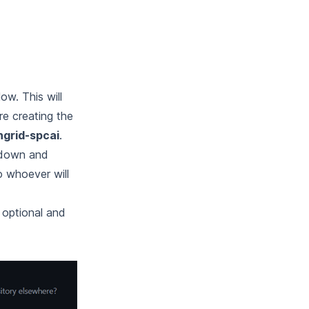
w. This will
re creating the
ngrid-spcai
.
down and
o whoever will
y optional and