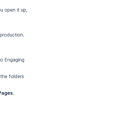
u open it up,
 production.
 to Engaging
the folders
Pages
.