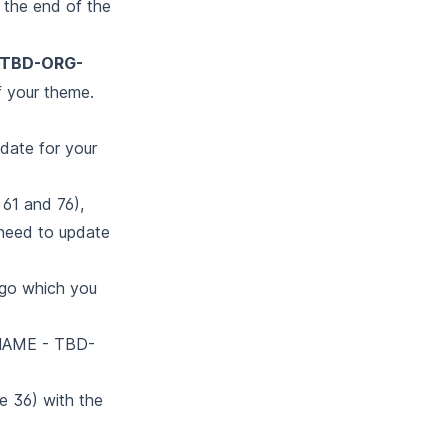
the end of the
-TBD-ORG-
 your theme.
pdate for your
 61 and 76),
l need to update
logo which you
-NAME - TBD-
ne 36) with the