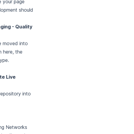
e your page
elopment should
ging - Quality
be moved into
m here, the
type.
te Live
repository into
ging Networks