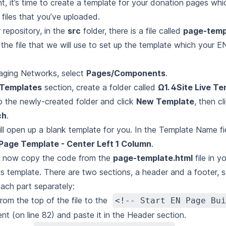
t, it’s time to create a template for your donation pages whic
 files that you’ve uploaded.
 repository, in the
src
folder, there is a file called
page-temp
 the file that we will use to set up the template which your E
aging Networks, select
Pages/Components
.
Templates
section, create a folder called
Ω1. 4Site Live T
o the newly-created folder and click
New Template
, then c
ch
.
ill open up a blank template for you. In the Template Name fi
Page Template - Center Left 1 Column
.
l now copy the code from the
page-template.html
file in y
his template. There are two sections, a header and a footer, s
ach part separately:
rom the top of the file to the
<!-- Start EN Page Bui
t (on line 82) and paste it in the Header section.