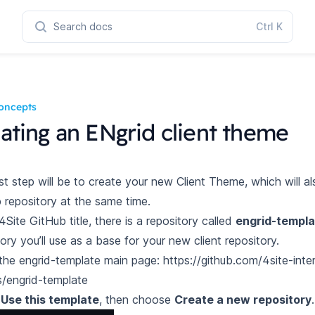
Search docs
Ctrl
K
oncepts
ating an ENgrid client theme
rst step will be to create your new Client Theme, which will a
 repository at the same time.
 4Site GitHub
title
, there is a repository called
engrid-templa
ory you’ll use as a base for your new client repository.
the engrid-template main page: https://github.com/4site-inte
s/engrid-template
t
Use this template
, then choose
Create a new repository
.