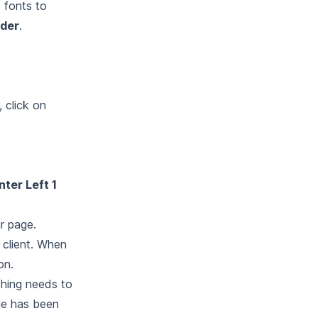
e fonts to
der
.
, click on
ter Left 1
r page.
 client. When
on.
thing needs to
ge has been