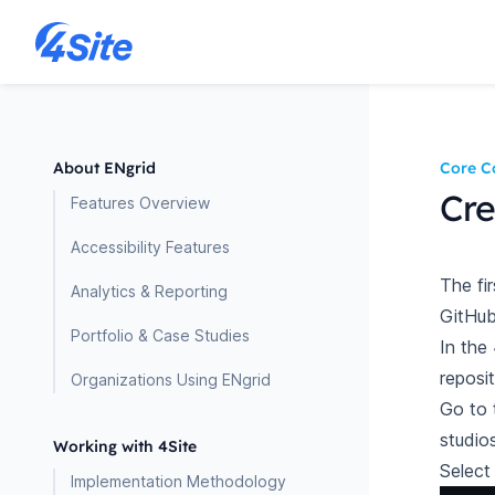
About ENgrid
Core C
Cre
Features Overview
Accessibility Features
The fi
Analytics & Reporting
GitHub
Portfolio & Case Studies
In the
reposit
Organizations Using ENgrid
Go to 
studio
Working with 4Site
Selec
Implementation Methodology