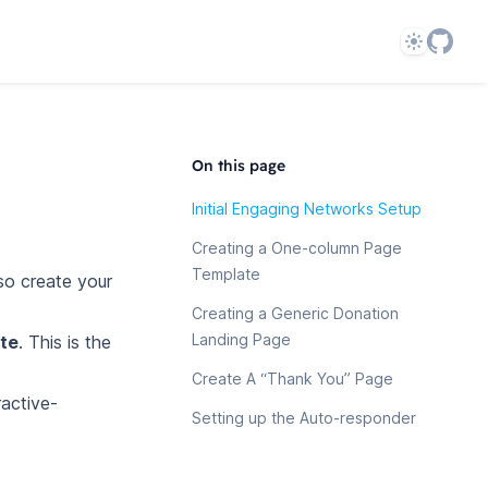
Theme
On this page
Initial Engaging Networks Setup
Creating a One-column Page
Template
lso create your
Creating a Generic Donation
Landing Page
te
. This is the
Create A “Thank You” Page
ractive-
Setting up the Auto-responder