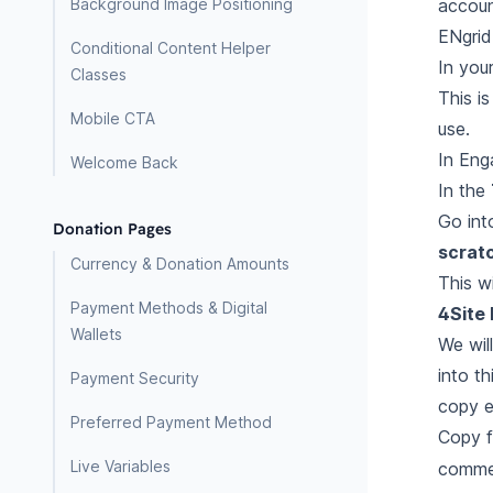
accoun
Background Image Positioning
ENgrid
Conditional Content Helper
In your
Classes
This is
Mobile CTA
use.
In Eng
Welcome Back
In the
Go int
Donation Pages
scrat
Currency & Donation Amounts
This w
Payment Methods & Digital
4Site 
Wallets
We wil
into t
Payment Security
copy e
Preferred Payment Method
Copy f
Live Variables
commen