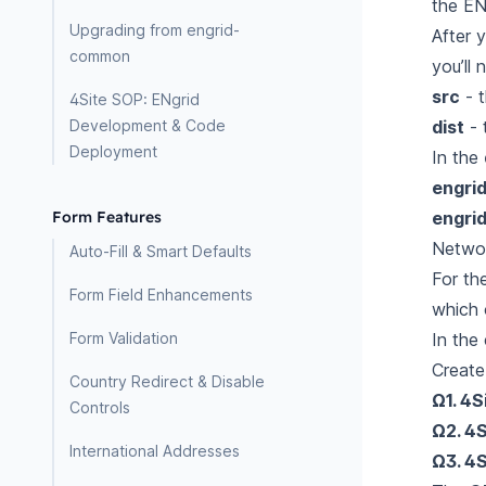
the EN
Upgrading from engrid-
After 
common
you’ll 
src
- t
4Site SOP: ENgrid
dist
- 
Development & Code
Deployment
In the
engrid
engrid
Form Features
Networ
Auto-Fill & Smart Defaults
For th
Form Field Enhancements
which o
In the
Form Validation
Create
Country Redirect & Disable
Ω1. 4S
Controls
Ω2. 4S
International Addresses
Ω3. 4