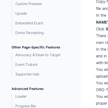
Copy 
Custom Premium
file an
Upsells
In the
NAME
Embedded Ecard
Click
S
Donor Receipting
There 
own cl
Other Page-Specific Features
In the
Advocacy & Email-to-Target
and in
with l
Event Tickets
You wi
Supporter Hub
upload
You wi
Advanced Features
ORG-TA
You wi
Loader
proper 
Progress Bar