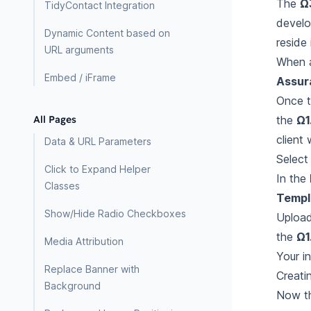
The
Ω
TidyContact Integration
develo
Dynamic Content based on
reside 
URL arguments
When a
Embed / iFrame
Assur
Once t
the
Ω1
All Pages
client 
Data & URL Parameters
Selec
Click to Expand Helper
In the
Classes
Templ
Show/Hide Radio Checkboxes
Uploa
the
Ω1
Media Attribution
Your i
Replace Banner with
Creati
Background
Now th