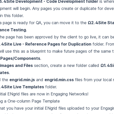
3. 4Site Development - Code Development folder
is wher
pment will begin. Any pages you create or duplicate for dev
in this folder.
 page is ready for QA, you can move it to the
Ω2. 4Site Sta
ance Testing
.
he page has been approved by the client to go live, it can 
. 4Site Live - Reference Pages for Duplication
folder. Fro
will use this as a blueprint to make future pages of the same 
t
Pages/Components
.
Images and Files
section, create a new folder called
Ω1. 4Si
ates
.
d the
engrid.min.js
and
engrid.min.css
files from your local 
. 4Site Live Templates
folder.
nitial ENgrid files are now in Engaging Networks!
ng a One-column Page Template
at you have your initial ENgrid files uploaded to your Enga