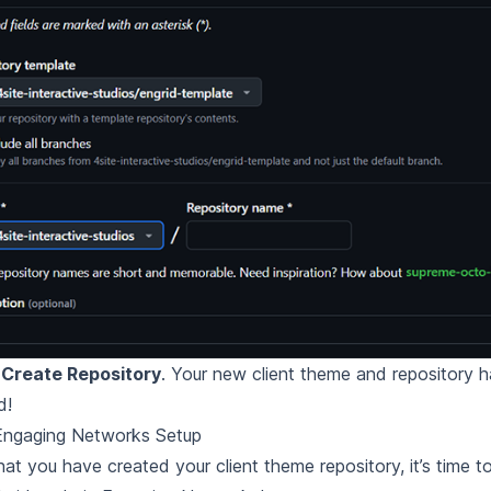
t
Create Repository
. Your new client theme and repository
d!
l Engaging Networks Setup
at you have created your client theme repository, it’s time to