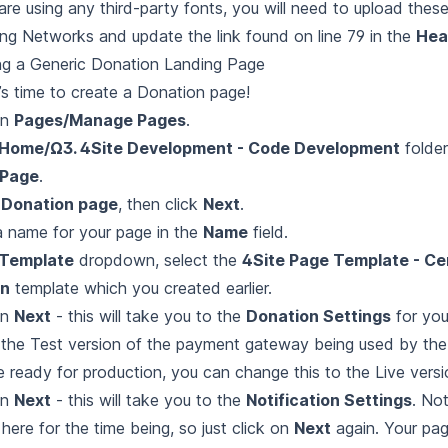
 are using any third-party fonts, you will need to upload thes
ng Networks and update the link found on line 79 in the
Hea
ng a Generic Donation Landing Page
’s time to create a Donation page!
on
Pages/Manage Pages
.
Home/Ω3. 4Site Development - Code Development
folder
Page
.
t
Donation page
, then click
Next
.
a name for your page in the
Name
field.
Template
dropdown, select the
4Site Page Template - Cen
n
template which you created earlier.
on
Next
- this will take you to the
Donation Settings
for you
 the Test version of the payment gateway being used by the
e ready for production, you can change this to the Live versi
on
Next
- this will take you to the
Notification Settings
. No
 here for the time being, so just click on
Next
again. Your pa