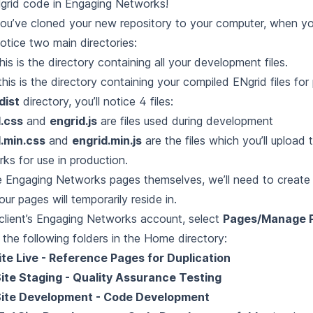
grid code in Engaging Networks!
you’ve cloned your new repository to your computer, when yo
notice two main directories:
his is the directory containing all your development files.
this is the directory containing your compiled ENgrid files for
dist
directory, you’ll notice 4 files:
.css
and
engrid.js
are files used during development
.min.css
and
engrid.min.js
are the files which you’ll upload
ks for use in production.
e Engaging Networks pages themselves, we’ll need to create 
ur pages will temporarily reside in.
 client’s Engaging Networks account, select
Pages/Manage 
 the following folders in the Home directory:
ite Live - Reference Pages for Duplication
ite Staging - Quality Assurance Testing
Site Development - Code Development