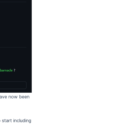
 have now been
 start including