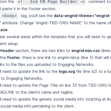
from the
comment to 
<!-- End EN Page Builder –>
d paste it in the Footer section.
tag, you’ll see the
data-engrid-theme="engrid
<body>
"
attribute. Change “engrid-TBD-ORG-NAME” to the name of
ave
.
are several areas within the template that you will need to u
ient setup.
Header
section, there are two links to
engrid.min.css
(lines
 the
Footer
, there is one link to
engrid.min.js
(line 5) that wil
inks to the files you uploaded to Engaging Networks.
ll need to update the link to the
logo.svg
file (line 62) to a 
 to Engaging Networks.
ll need to update the Page Title on line 35 from TBD-ORG
GLINE to the client’s name and tagline.
ll need to update the generic social media info (starting at li
social media info pertaining to the client.