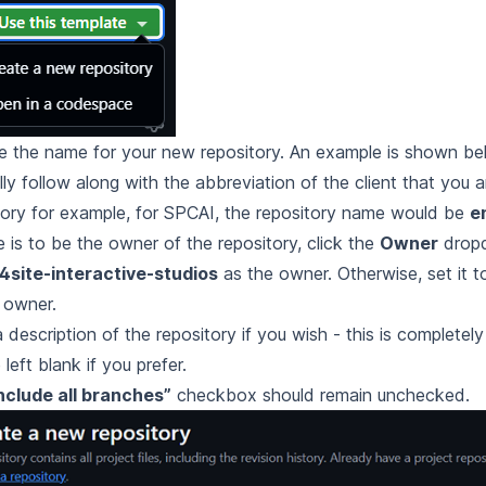
 the name for your new repository. An example is shown belo
lly follow along with the abbreviation of the client that you a
tory for example, for SPCAI, the repository name would be
e
e is to be the owner of the repository, click the
Owner
drop
4site-interactive-studios
as the owner. Otherwise, set it t
 owner.
a description of the repository if you wish - this is completel
left blank if you prefer.
nclude all branches”
checkbox should remain unchecked.