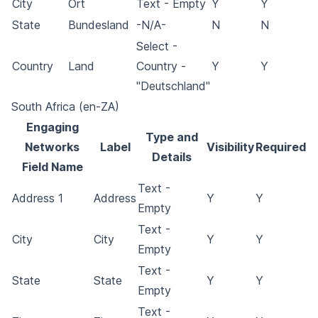
City
Ort
Text - Empty
Y
Y
State
Bundesland
-N/A-
N
N
Select -
Country
Land
Country -
Y
Y
"Deutschland"
South Africa (en-ZA)
Engaging
Type and
Networks
Label
Visibility
Required
Details
Field Name
Text -
Address 1
Address
Y
Y
Empty
Text -
City
City
Y
Y
Empty
Text -
State
State
Y
Y
Empty
Text -