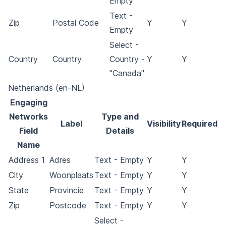
Empty
Text -
Zip
Postal Code
Y
Y
Empty
Select -
Country
Country
Country -
Y
Y
"Canada"
Netherlands (en-NL)
Engaging
Networks
Type and
Label
Visibility
Required
Field
Details
Name
Address 1
Adres
Text - Empty
Y
Y
City
Woonplaats
Text - Empty
Y
Y
State
Provincie
Text - Empty
Y
Y
Zip
Postcode
Text - Empty
Y
Y
Select -