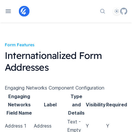
Theme
Search docs
Form Features
Internationalized Form
Addresses
Engaging Networks Component Configuration
Engaging
Type
Networks
Label
and
Visibility
Required
Field Name
Details
Text -
Address 1
Address
Y
Y
Empty