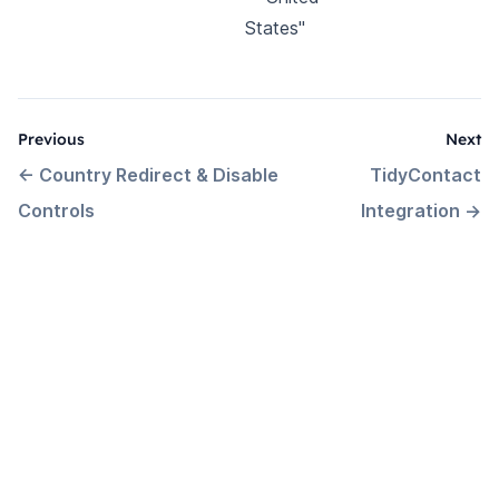
States"
Previous
Next
←
Country Redirect & Disable
TidyContact
Controls
Integration
→