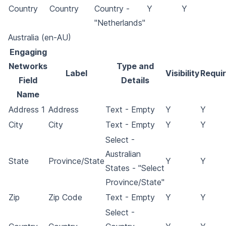
Country
Country
Country -
Y
Y
"Netherlands"
Australia (en-AU)
Engaging
Networks
Type and
Label
Visibility
Requi
Field
Details
Name
Address 1
Address
Text - Empty
Y
Y
City
City
Text - Empty
Y
Y
Select -
Australian
State
Province/State
Y
Y
States - "Select
Province/State"
Zip
Zip Code
Text - Empty
Y
Y
Select -