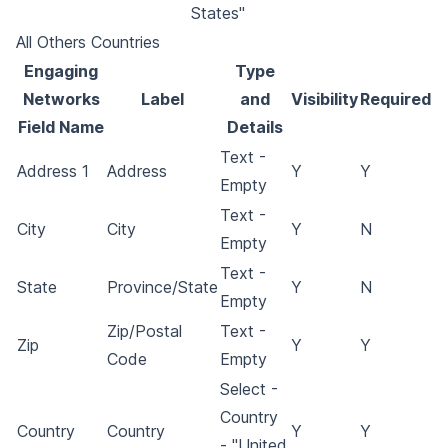
States"
All Others Countries
Engaging
Type
Networks
Label
and
Visibility
Required
Field Name
Details
Text -
Address 1
Address
Y
Y
Empty
Text -
City
City
Y
N
Empty
Text -
State
Province/State
Y
N
Empty
Zip/Postal
Text -
Zip
Y
Y
Code
Empty
Select -
Country
Country
Country
Y
Y
- "United