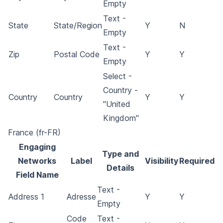
Empty
Text -
State
State/Region
Y
N
Empty
Text -
Zip
Postal Code
Y
Y
Empty
Select -
Country -
Country
Country
Y
Y
"United
Kingdom"
France (fr-FR)
Engaging
Type and
Networks
Label
Visibility
Required
Details
Field Name
Text -
Address 1
Adresse
Y
Y
Empty
Code
Text -