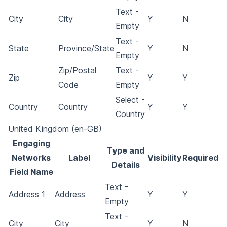
Text -
City
City
Y
N
Empty
Text -
State
Province/State
Y
N
Empty
Zip/Postal
Text -
Zip
Y
Y
Code
Empty
Select -
Country
Country
Y
Y
Country
United Kingdom (en-GB)
Engaging
Type and
Networks
Label
Visibility
Required
Details
Field Name
Text -
Address 1
Address
Y
Y
Empty
Text -
City
City
Y
N