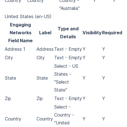
Country
Country
Country -
Y
Y
"Australia"
United States (en-US)
Engaging
Type and
Networks
Label
Visibility
Required
Details
Field Name
Address 1
Address
Text - Empty
Y
Y
City
City
Text - Empty
Y
Y
Select - US
States -
State
State
Y
Y
"Select
State"
Zip
Zip
Text - Empty
Y
Y
Select -
Country -
Country
Country
Y
Y
"United