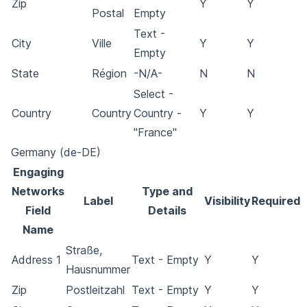
Zip
Y
Y
Postal
Empty
Text -
City
Ville
Y
Y
Empty
State
Région
-N/A-
N
N
Select -
Country
Country
Country -
Y
Y
"France"
Germany (de-DE)
Engaging
Networks
Type and
Label
Visibility
Required
Field
Details
Name
Straße,
Address 1
Text - Empty
Y
Y
Hausnummer
Zip
Postleitzahl
Text - Empty
Y
Y