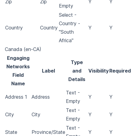
Zip
Zip
Y
Y
Empty
Select -
Country -
Country
Country
Y
Y
"South
Africa"
Canada (en-CA)
Engaging
Type
Networks
Label
and
Visibility
Required
Field
Details
Name
Text -
Address 1
Address
Y
Y
Empty
Text -
City
City
Y
Y
Empty
Text -
State
Province/State
Y
Y