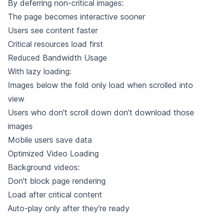
By deferring non-critical images:
The page becomes interactive sooner
Users see content faster
Critical resources load first
Reduced Bandwidth Usage
With lazy loading:
Images below the fold only load when scrolled into
view
Users who don't scroll down don't download those
images
Mobile users save data
Optimized Video Loading
Background videos:
Don't block page rendering
Load after critical content
Auto-play only after they're ready