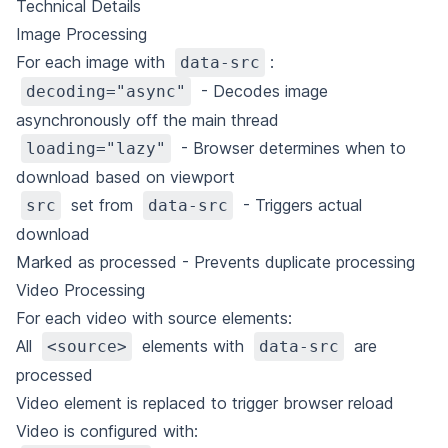
Technical Details
Image Processing
For each image with
:
data-src
- Decodes image
decoding="async"
asynchronously off the main thread
- Browser determines when to
loading="lazy"
download based on viewport
set from
- Triggers actual
src
data-src
download
Marked as processed - Prevents duplicate processing
Video Processing
For each video with source elements:
All
elements with
are
<source>
data-src
processed
Video element is replaced to trigger browser reload
Video is configured with: