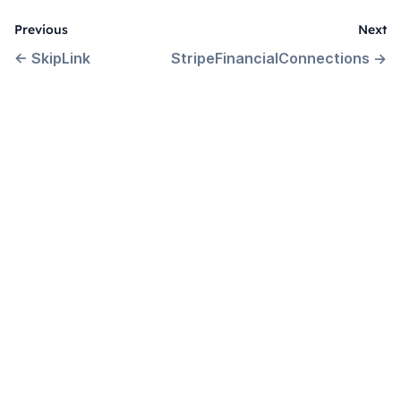
Previous
Next
←
SkipLink
StripeFinancialConnections
→