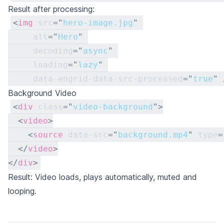
Result after processing:
<
img
src
=
"
hero-image.jpg
"
alt
=
"
Hero
"
decoding
=
"
async
"
loading
=
"
lazy
"
data-engrid-data-src-processed
=
"
true
"
Background Video
<
div
class
=
"
video-background
"
>
<
video
>
<
source
data-src
=
"
background.mp4
"
type
=
</
video
>
</
div
>
Result: Video loads, plays automatically, muted and
looping.