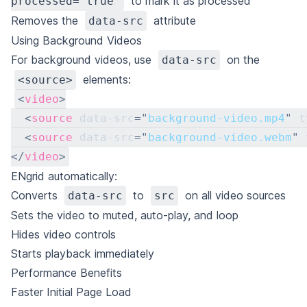
to mark it as processed
processed="true"
Removes the
attribute
data-src
Using Background Videos
For background videos, use
on the
data-src
elements:
<source>
<
video
>
<
source
data-src
=
"
background-video.mp4
"
t
<
source
data-src
=
"
background-video.webm
"
</
video
>
ENgrid automatically:
Converts
to
on all video sources
data-src
src
Sets the video to muted, auto-play, and loop
Hides video controls
Starts playback immediately
Performance Benefits
Faster Initial Page Load