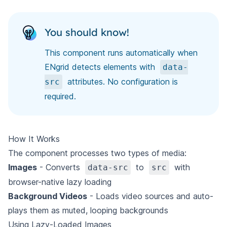
You should know!
This component runs automatically when
ENgrid detects elements with
data-
attributes. No configuration is
src
required.
How It Works
The component processes two types of media:
Images
- Converts
to
with
data-src
src
browser-native lazy loading
Background Videos
- Loads video sources and auto-
plays them as muted, looping backgrounds
Using Lazy-Loaded Images