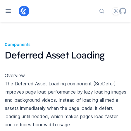
Theme
Search docs
Components
Deferred Asset Loading
Overview
The Deferred Asset Loading component (SrcDefer)
improves page load performance by lazy loading images
and background videos. Instead of loading all media
assets immediately when the page loads, it defers
loading until needed, which makes pages load faster
and reduces bandwidth usage.