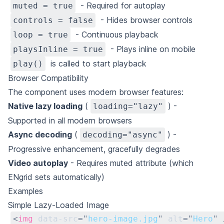
- Required for autoplay
muted = true
- Hides browser controls
controls = false
- Continuous playback
loop = true
- Plays inline on mobile
playsInline = true
is called to start playback
play()
Browser Compatibility
The component uses modern browser features:
Native lazy loading
(
) -
loading="lazy"
Supported in all modern browsers
Async decoding
(
) -
decoding="async"
Progressive enhancement, gracefully degrades
Video autoplay
- Requires muted attribute (which
ENgrid sets automatically)
Examples
Simple Lazy-Loaded Image
<
img
data-src
=
"
hero-image.jpg
"
alt
=
"
Hero
"