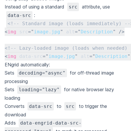
Instead of using a standard
attribute, use
src
:
data-src
<!-- Standard image (loads immediately) --
<
img
src
=
"
image.jpg
"
alt
=
"
Description
"
/>
<!-- Lazy-loaded image (loads when needed) 
<
img
data-src
=
"
image.jpg
"
alt
=
"
Description
"
ENgrid automatically:
Sets
for off-thread image
decoding="async"
processing
Sets
for native browser lazy
loading="lazy"
loading
Converts
to
to trigger the
data-src
src
download
Adds
data-engrid-data-src-