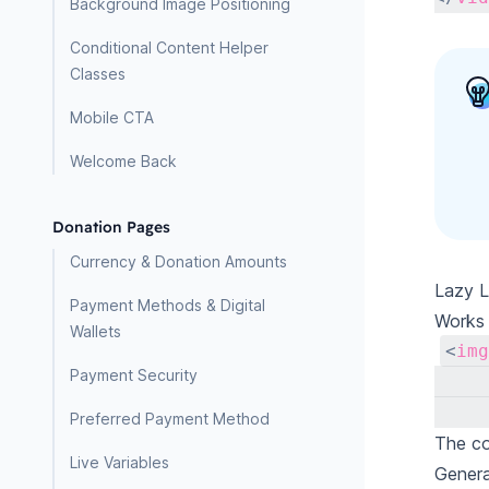
Background Image Positioning
Conditional Content Helper
Classes
Mobile CTA
Welcome Back
Donation Pages
Currency & Donation Amounts
Lazy L
Payment Methods & Digital
Works 
Wallets
<
img
Payment Security
Preferred Payment Method
The co
Live Variables
Gener