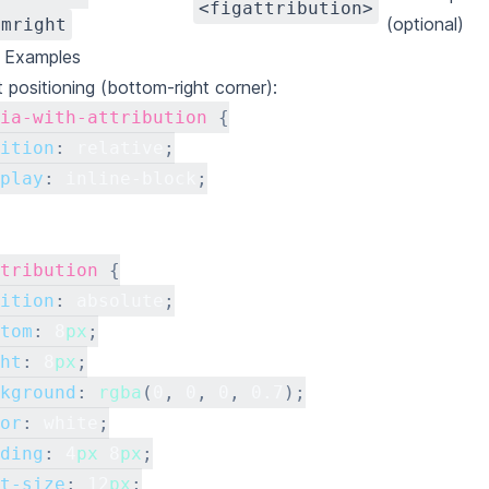
<figattribution>
(optional)
omright
g Examples
t positioning (bottom-right corner):
ia-with-attribution
{
ition
:
 relative
;
play
:
 inline-block
;
tribution
{
ition
:
 absolute
;
tom
:
8
px
;
ht
:
8
px
;
kground
:
rgba
(
0
,
0
,
0
,
0.7
)
;
or
:
white
;
ding
:
4
px
8
px
;
t-size
:
12
px
;