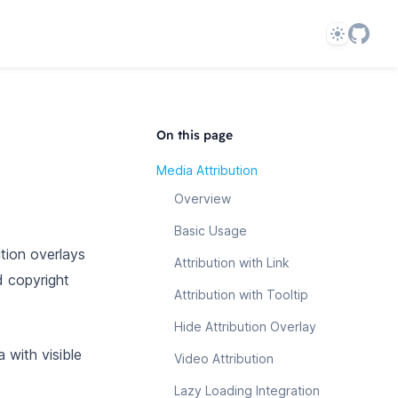
Theme
On this page
Media Attribution
Overview
Basic Usage
tion overlays
Attribution with Link
d copyright
Attribution with Tooltip
Hide Attribution Overlay
 with visible
Video Attribution
Lazy Loading Integration