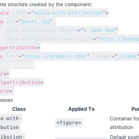
te structure created by the component:
ure
class
=
"
media-with-attribution
"
>
g
src
=
"
photo.jpg
"
data-attribution-source
=
"
© Jane Doe
"
data-attribution-source-link
=
"
https://exam
gattribution
>
a
href
=
"
https://example.com/
"
target
=
"
_blank
 © Jane Doe
/
a
>
igattribution
>
ure
>
lasses
Class
Applied To
Pu
ia-with-
Container fo
<figure>
attribution
ibution
ribution-
Default posit