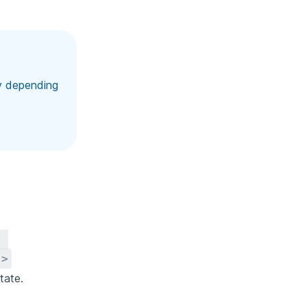
ay depending
"
"
>
tate.