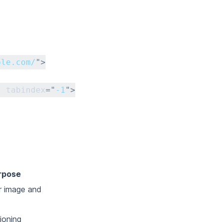
ple.com/
"
>
"
tabindex
=
"
-1
"
>
rpose
r image and
ioning