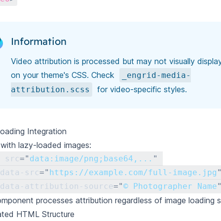
Information
Video attribution is processed but may not visually displ
on your theme's CSS. Check
_engrid-media-
for video-specific styles.
attribution.scss
oading Integration
with lazy-loaded images:
src
=
"
data:image/png;base64,...
"
data-src
=
"
https://example.com/full-image.jpg
data-attribution-source
=
"
© Photographer Name
mponent processes attribution regardless of image loading s
ated HTML Structure