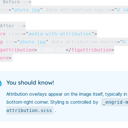
 Before -->
src
=
"
photo.jpg
"
data-attribution-source
=
"
© J
After -->
re
class
=
"
media-with-attribution
"
>
g
src
=
"
photo.jpg
"
data-attribution-source
=
"
©
gattribution
>
© Jane Doe
</
figattribution
>
ure
>
You should know!
Attribution overlays appear on the image itself, typically in
bottom-right corner. Styling is controlled by
_engrid-
.
attribution.scss