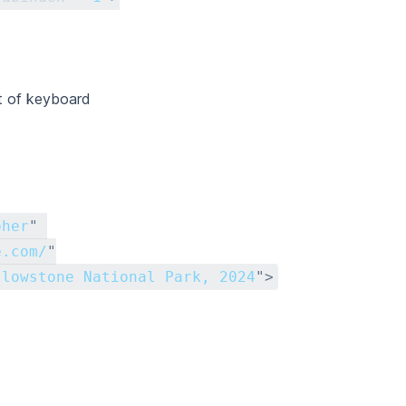
t of keyboard
pher
"
e.com/
"
llowstone National Park, 2024
"
>