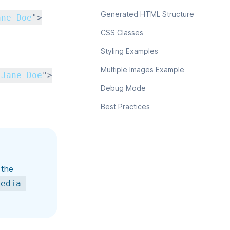
Generated HTML Structure
ane Doe
"
>
CSS Classes
Styling Examples
Multiple Images Example
 Jane Doe
"
>
Debug Mode
Best Practices
 the
media-