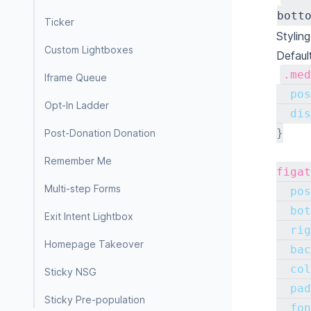
bott
Ticker
Stylin
Custom Lightboxes
Defaul
.med
Iframe Queue
pos
Opt-In Ladder
dis
}
Post-Donation Donation
Remember Me
figat
Multi-step Forms
pos
bot
Exit Intent Lightbox
rig
Homepage Takeover
bac
col
Sticky NSG
pad
Sticky Pre-population
fon