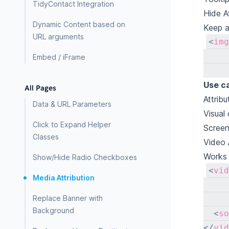
TidyContact Integration
Hide A
Dynamic Content based on
Keep a
URL arguments
<
img
Embed / iFrame
Use c
All Pages
Attrib
Data & URL Parameters
Visual
Click to Expand Helper
Screen
Classes
Video 
Works 
Show/Hide Radio Checkboxes
<
vid
Media Attribution
Replace Banner with
Background
<
so
</
vid