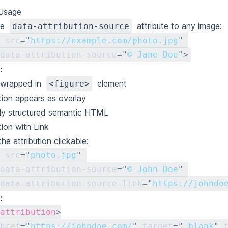
 Usage
he
attribute to any image:
data-attribution-source
src
=
"
https://example.com/photo.jpg
"
data-attribution-source
=
"
© Jane Doe
"
>
:
 wrapped in
element
<figure>
ution appears as overlay
ly structured semantic HTML
tion with Link
he attribution clickable:
src
=
"
photo.jpg
"
data-attribution-source
=
"
© John Doe
"
data-attribution-source-link
=
"
https://johndo
:
attribution
>
href
=
"
https://johndoe.com/
"
target
=
"
_blank
"