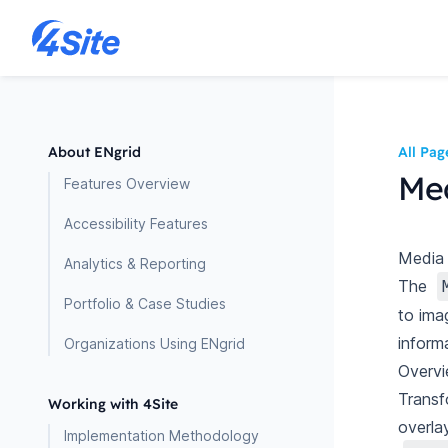
About ENgrid
All Pag
Med
Features Overview
Accessibility Features
Media 
Analytics & Reporting
The
Portfolio & Case Studies
to ima
inform
Organizations Using ENgrid
Overv
Transf
Working with 4Site
overla
Implementation Methodology