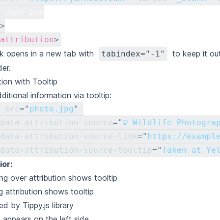
 John Doe
>
attribution
>
nk opens in a new tab with
to keep it ou
tabindex="-1"
der.
tion with Tooltip
itional information via tooltip:
src
=
"
photo.jpg
"
data-attribution-source
=
"
© Wildlife Photogra
data-attribution-source-link
=
"
https://exampl
data-attribution-source-tooltip
=
"
Taken at Ye
or:
ng over attribution shows tooltip
g attribution shows tooltip
d by Tippy.js library
p appears on the left side