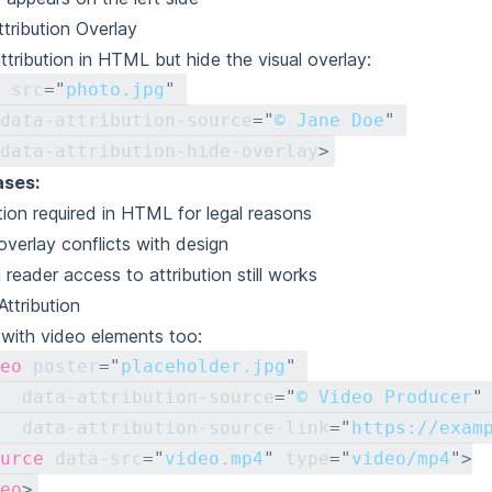
ttribution Overlay
ttribution in HTML but hide the visual overlay:
src
=
"
photo.jpg
"
data-attribution-source
=
"
© Jane Doe
"
data-attribution-hide-overlay
>
ases:
ution required in HTML for legal reasons
 overlay conflicts with design
 reader access to attribution still works
Attribution
with video elements too:
eo
poster
=
"
placeholder.jpg
"
data-attribution-source
=
"
© Video Producer
"
data-attribution-source-link
=
"
https://exam
urce
data-src
=
"
video.mp4
"
type
=
"
video/mp4
"
>
eo
>