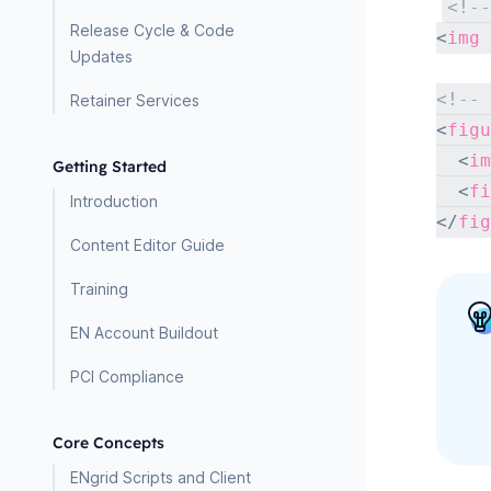
<!--
Release Cycle & Code
<
img
Updates
<!-- 
Retainer Services
<
figu
<
im
Getting Started
<
fi
Introduction
</
fig
Content Editor Guide
Training
EN Account Buildout
PCI Compliance
Core Concepts
ENgrid Scripts and Client