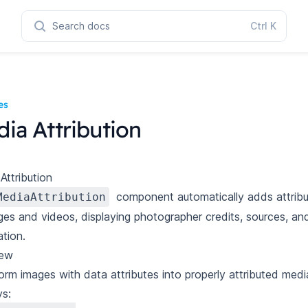
Search docs
Ctrl
K
es
ia Attribution
Attribution
component automatically adds attribu
MediaAttribution
ges and videos, displaying photographer credits, sources, an
ation.
iew
orm images with data attributes into properly attributed media
ys: