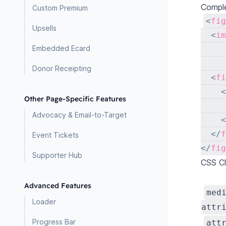
Comple
Custom Premium
<
fig
Upsells
<
im
Embedded Ecard
Donor Receipting
<
fi
<
Other Page-Specific Features
     
Advocacy & Email-to-Target
<
</
f
Event Tickets
</
fig
Supporter Hub
CSS C
Advanced Features
med
Loader
attr
Progress Bar
att