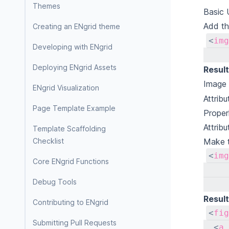
Themes
Basic
Add t
Creating an ENgrid theme
<
img
Developing with ENgrid
Deploying ENgrid Assets
Result
Image
ENgrid Visualization
Attrib
Page Template Example
Proper
Attribu
Template Scaffolding
Checklist
Make t
<
img
Core ENgrid Functions
Debug Tools
Result
Contributing to ENgrid
<
fig
Submitting Pull Requests
<
a