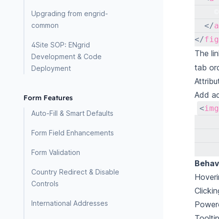
    ©
Upgrading from engrid-
common
</
a
</
fig
4Site SOP: ENgrid
The li
Development & Code
tab or
Deployment
Attribu
Add add
Form Features
<
img
Auto-Fill & Smart Defaults
Form Field Enhancements
Form Validation
Behavi
Country Redirect & Disable
Hoveri
Controls
Clickin
International Addresses
Powere
Toolti