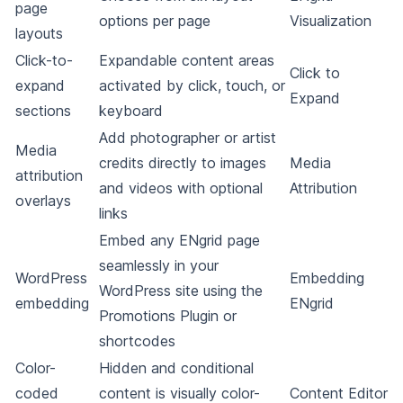
page
options per page
Visualization
layouts
Click-to-
Expandable content areas
Click to
expand
activated by click, touch, or
Expand
sections
keyboard
Add photographer or artist
Media
credits directly to images
Media
attribution
and videos with optional
Attribution
overlays
links
Embed any ENgrid page
seamlessly in your
WordPress
Embedding
WordPress site using the
embedding
ENgrid
Promotions Plugin or
shortcodes
Color-
Hidden and conditional
coded
content is visually color-
Content Editor