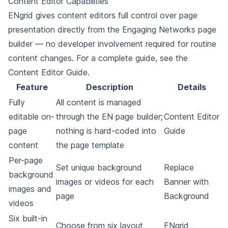
Content Editor Capabilities
ENgrid gives content editors full control over page
presentation directly from the Engaging Networks page
builder — no developer involvement required for routine
content changes. For a complete guide, see the
Content Editor Guide
.
Feature
Description
Details
Fully
All content is managed
editable on-
through the EN page builder;
Content Editor
page
nothing is hard-coded into
Guide
content
the page template
Per-page
Set unique background
Replace
background
images or videos for each
Banner with
images and
page
Background
videos
Six built-in
Choose from six layout
ENgrid