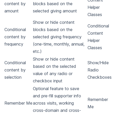
Content
content by
blocks based on the
Helper
amount
selected giving amount
Classes
Show or hide content
Conditional
Conditional
blocks based on the
Content
content by
selected giving frequency
Helper
frequency
(one-time, monthly, annual,
Classes
etc.)
Show or hide content
Conditional
Show/Hide
based on the selected
content by
Radio
value of any radio or
selection
Checkboxes
checkbox input
Optional feature to save
and pre-fill supporter info
Remember
Remember Me
across visits, working
Me
cross-domain and cross-