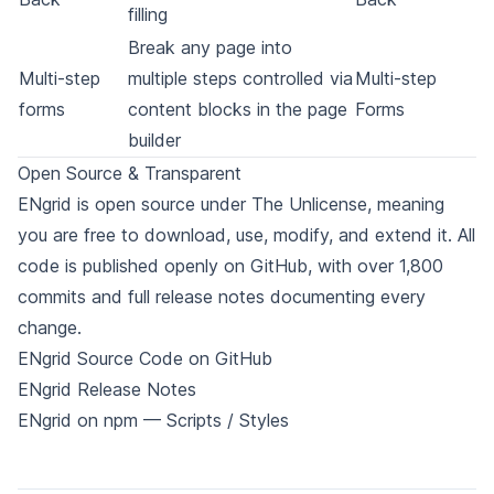
filling
Break any page into
Multi-step
multiple steps controlled via
Multi-step
forms
content blocks in the page
Forms
builder
Open Source & Transparent
ENgrid is open source under
The Unlicense
, meaning
you are free to download, use, modify, and extend it. All
code is published openly on
GitHub
, with over 1,800
commits and full
release notes
documenting every
change.
ENgrid Source Code on GitHub
ENgrid Release Notes
ENgrid on npm — Scripts
/
Styles