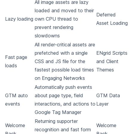
All image assets are lazy
loaded and moved to their
Deferred
Lazy loading
own CPU thread to
Asset Loading
prevent rendering
slowdowns
All render-critical assets are
prefetched with a single
ENgrid Scripts
Fast page
CSS and JS file for the
and Client
loads
fastest possible load times
Themes
on Engaging Networks
Automatically push events
GTM auto
about page type, field
GTM Data
events
interactions, and actions to
Layer
Google Tag Manager
Returning supporter
Welcome
Welcome
recognition and fast form
Back
Back