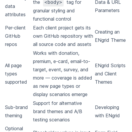
the
tag for
Data & URL
<body>
data
Parameters
granular styling and
attributes
functional control
Per-client
Each client project gets its
Creating an
GitHub
own GitHub repository with
ENgrid Theme
repos
all source code and assets
Works with donation,
premium, e-card, email-to-
All page
ENgrid Scripts
target, event, survey, and
types
and Client
more — coverage is added
supported
Themes
as new page types or
display scenarios emerge
Support for alternative
Sub-brand
Developing
brand themes and A/B
theming
with ENgrid
testing scenarios
Optional