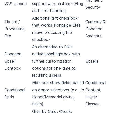
Payment
VGS support
support with custom styling
Security
and error handling
Additional gift checkbox
Tip Jar /
Currency &
that works alongside EN's
Processing
Donation
native processing fee
Fee
Amounts
checkbox
An alternative to EN's
Donation
native upsell lightbox with
Upsell
further customization
Upsells
Lightbox
options for one-time to
recurring upsells
Hide and show fields based
Conditional
Conditional
on donor selections (e.g., In
Content
fields
Honor/Memorial giving
Helper
fields)
Classes
Give by Card, Check,