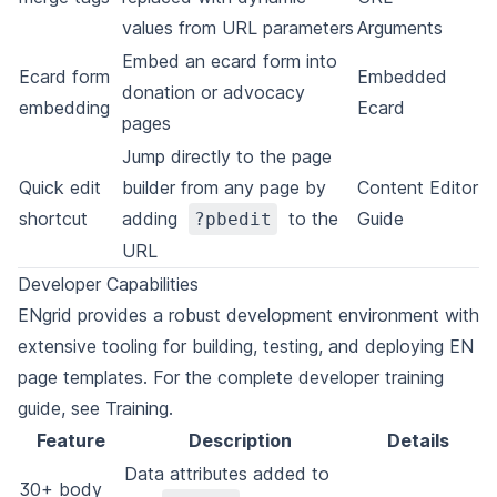
values from URL parameters
Arguments
Embed an ecard form into
Ecard form
Embedded
donation or advocacy
embedding
Ecard
pages
Jump directly to the page
Quick edit
builder from any page by
Content Editor
shortcut
adding
to the
Guide
?pbedit
URL
Developer Capabilities
ENgrid provides a robust development environment with
extensive tooling for building, testing, and deploying EN
page templates. For the complete developer training
guide, see
Training
.
Feature
Description
Details
Data attributes added to
30+ body