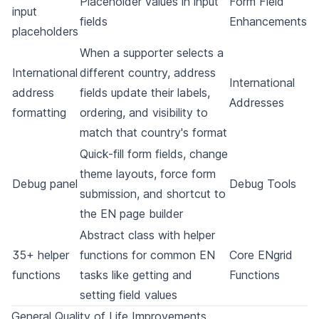
Placeholder values in input
Form Field
input
fields
Enhancements
placeholders
When a supporter selects a
International
different country, address
International
address
fields update their labels,
Addresses
formatting
ordering, and visibility to
match that country's format
Quick-fill form fields, change
theme layouts, force form
Debug panel
Debug Tools
submission, and shortcut to
the EN page builder
Abstract class with helper
35+ helper
functions for common EN
Core ENgrid
functions
tasks like getting and
Functions
setting field values
General Quality of Life Improvements