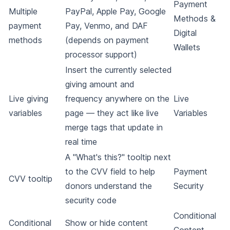
Payment
Multiple
PayPal, Apple Pay, Google
Methods &
payment
Pay, Venmo, and DAF
Digital
methods
(depends on payment
Wallets
processor support)
Insert the currently selected
giving amount and
Live giving
frequency anywhere on the
Live
variables
page — they act like live
Variables
merge tags that update in
real time
A "What's this?" tooltip next
to the CVV field to help
Payment
CVV tooltip
donors understand the
Security
security code
Conditional
Conditional
Show or hide content