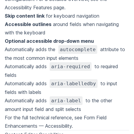
Accessibility Features
page.
Skip content link
for keyboard navigation
Accessible outlines
around fields when navigating
with the keyboard
Optional accessible drop-down menu
Automatically adds the
attribute to
autocomplete
the most common input elements
Automatically adds
to required
aria-required
fields
Automatically adds
to input
aria-labelledby
fields with labels
Automatically adds
to the other
aria-label
amount input field and split selects
For the full technical reference, see
Form Field
Enhancements — Accessibility
.