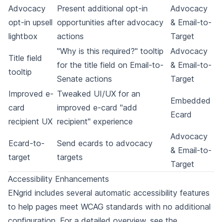
Advocacy
Present additional opt-in
Advocacy
opt-in upsell
opportunities after advocacy
& Email-to-
lightbox
actions
Target
"Why is this required?" tooltip
Advocacy
Title field
for the title field on Email-to-
& Email-to-
tooltip
Senate actions
Target
Improved e-
Tweaked UI/UX for an
Embedded
card
improved e-card "add
Ecard
recipient UX
recipient" experience
Advocacy
Ecard-to-
Send ecards to advocacy
& Email-to-
target
targets
Target
Accessibility Enhancements
ENgrid includes several automatic accessibility features
to help pages meet WCAG standards with no additional
configuration. For a detailed overview, see the