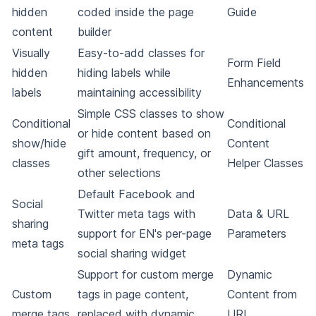
hidden
coded inside the page
Guide
content
builder
Visually
Easy-to-add classes for
Form Field
hidden
hiding labels while
Enhancements
labels
maintaining accessibility
Simple CSS classes to show
Conditional
Conditional
or hide content based on
show/hide
Content
gift amount, frequency, or
classes
Helper Classes
other selections
Default Facebook and
Social
Twitter meta tags with
Data & URL
sharing
support for EN's per-page
Parameters
meta tags
social sharing widget
Support for custom merge
Dynamic
Custom
tags in page content,
Content from
merge tags
replaced with dynamic
URL